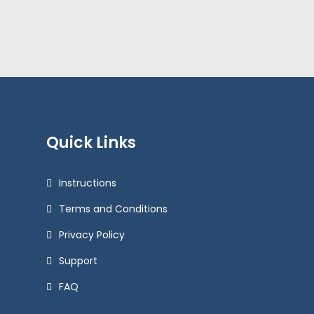
Quick Links
Instructions
Terms and Conditions
Privacy Policy
Support
FAQ