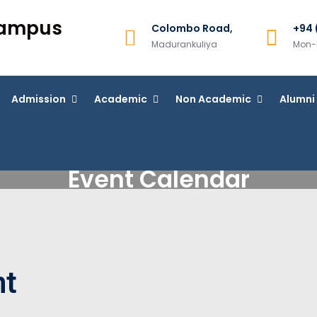
Campus
Colombo Road,
+94 
Madurankuliya
Mon-F
Admission
Academic
Non Academic
Alumni
Event Calendar
nt