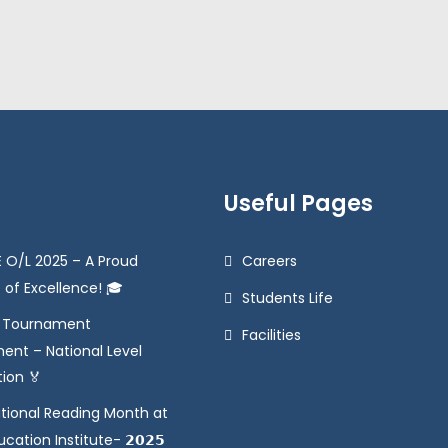
Useful Pages
 O/L 2025 – A Proud
Careers
 of Excellence! 🎓
Students Life
e Tournament
Facilities
ent – National Level
tion 🏅
tional Reading Month at
ation Institute- 𝟮𝟬𝟮𝟱