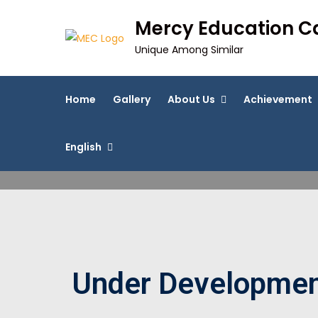
Mercy Education 
Unique Among Similar
Home
Gallery
About Us
Achievement
English
Under Developme