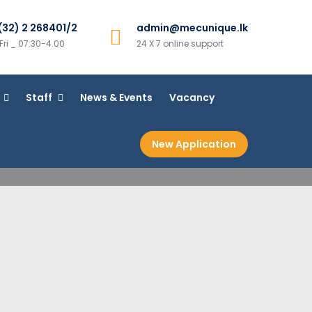
(32) 2 268401/2
admin@mecunique.lk
ri _ 07:30-4.00
24 X 7 online support
Staff
News & Events
Vacancy
New Application