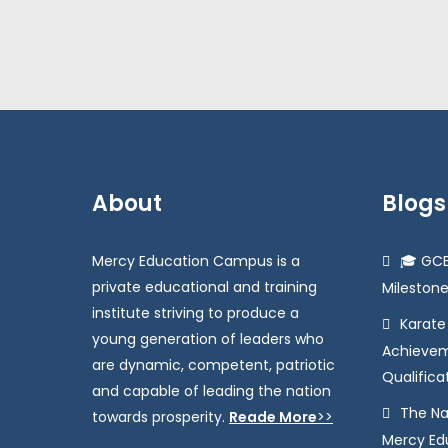
About
Blogs
Mercy Education Campus is a
🎓 GCE
private educational and training
Milestone
institute striving to produce a
Karat
young generation of leaders who
Achievem
are dynamic, competent, patriotic
Qualifica
and capable of leading the nation
The Na
towards prosperity.
Reade More
>>
Mercy Educ