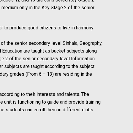
l medium only in the Key Stage 2 of the senior
er to produce good citizens to live in harmony
1 of the senior secondary level Sinhala, Geography,
l Education are taught as bucket subjects along
ge 2 of the senior secondary level Information
r subjects are taught according to the subject
ndary grades (From 6 – 13) are residing in the
 according to their interests and talents. The
 unit is functioning to guide and provide training
he students can enroll them in different clubs