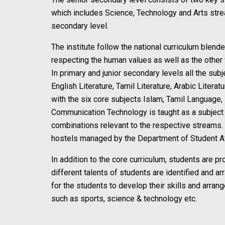
which includes Science, Technology and Arts strea
secondary level.
The institute follow the national curriculum blend
respecting the human values as well as the other 
In primary and junior secondary levels all the subj
English Literature, Tamil Literature, Arabic Lite
with the six core subjects Islam, Tamil Language,
Communication Technology is taught as a subject f
combinations relevant to the respective streams. V
hostels managed by the Department of Student Af
In addition to the core curriculum, students are pro
different talents of students are identified and a
for the students to develop their skills and arra
such as sports, science & technology etc.