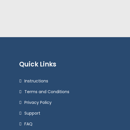
Quick Links
Instructions
Terms and Conditions
Privacy Policy
Support
FAQ