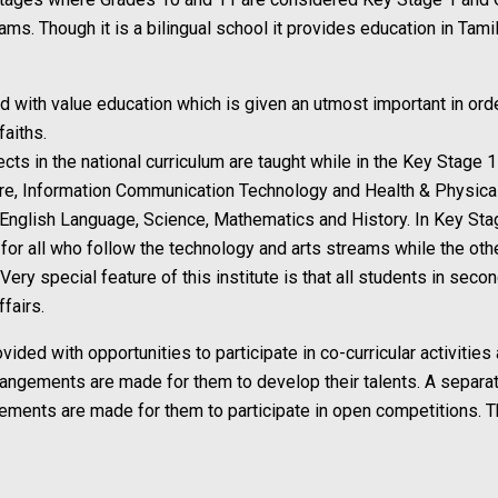
ms. Though it is a bilingual school it provides education in Tami
ed with value education which is given an utmost important in ord
faiths.
ects in the national curriculum are taught while in the Key Stage 
rature, Information Communication Technology and Health & Physica
 English Language, Science, Mathematics and History. In Key Sta
or all who follow the technology and arts streams while the othe
ery special feature of this institute is that all students in seco
fairs.
vided with opportunities to participate in co-curricular activities
rrangements are made for them to develop their talents. A separate
ngements are made for them to participate in open competitions. T