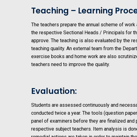
Teaching – Learning Proce
The teachers prepare the annual scheme of work ac
the respective Sectional Heads / Principals for t
approve. The teaching is also evaluated by the r
teaching quality. An external team from the Depar
exercise books and home work are also scrutinize
teachers need to improve the quality.
Evaluation:
Students are assessed continuously and necessar
conducted twice a year. The tools (question pape
panel of examiners before they are finalized and
respective subject teachers. Item analysis is do
remedial actions are taken in order to maintain the