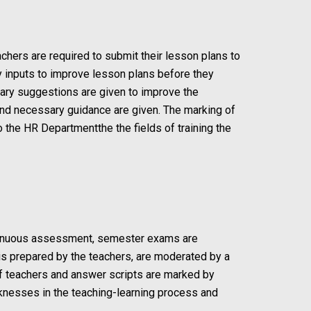
chers are required to submit their lesson plans to
y inputs to improve lesson plans before they
sary suggestions are given to improve the
 and necessary guidance are given. The marking of
the HR Departmentthe the fields of training the
ontinuous assessment, semester exams are
is prepared by the teachers, are moderated by a
of teachers and answer scripts are marked by
aknesses in the teaching-learning process and