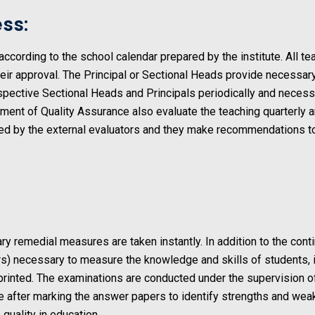
ss:
cording to the school calendar prepared by the institute. All tea
heir approval. The Principal or Sectional Heads provide necessar
espective Sectional Heads and Principals periodically and neces
tment of Quality Assurance also evaluate the teaching quarterly
d by the external evaluators and they make recommendations to 
y remedial measures are taken instantly. In addition to the c
rs) necessary to measure the knowledge and skills of students, 
 printed. The examinations are conducted under the supervision 
ne after marking the answer papers to identify strengths and we
 quality in education.