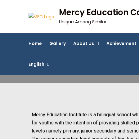
Mercy Education 
Unique Among Similar
Home
Gallery
About Us
Achievement
English
Mercy Education Institute is a bilingual school w
for youths with the intention of providing skilled
levels namely primary, junior secondary and senio
The senior secondary level consists of two key 