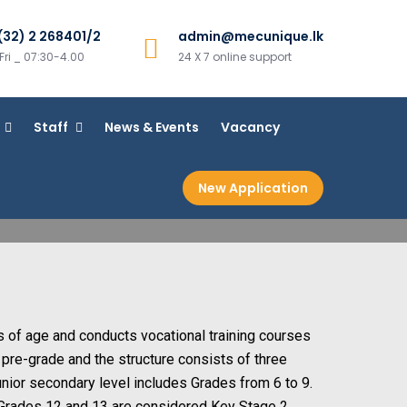
(32) 2 268401/2
admin@mecunique.lk
ri _ 07:30-4.00
24 X 7 online support
Staff
News & Events
Vacancy
New Application
s of age and conducts vocational training courses
m pre-grade and the structure consists of three
unior secondary level includes Grades from 6 to 9.
 Grades 12 and 13 are considered Key Stage 2