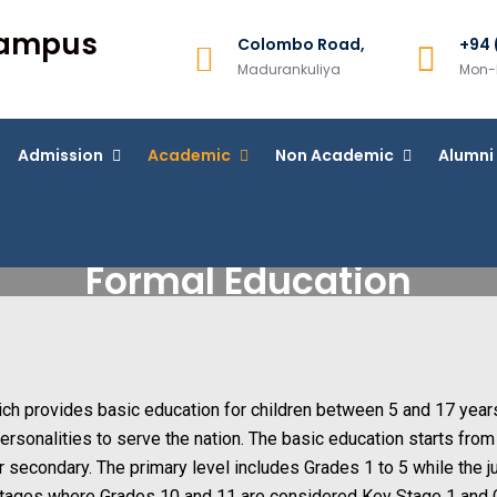
Campus
Colombo Road,
+94 
Madurankuliya
Mon-F
Admission
Academic
Non Academic
Alumni
Formal Education
hich provides basic education for children between 5 and 17 year
 personalities to serve the nation. The basic education starts fro
r secondary. The primary level includes Grades 1 to 5 while the j
stages where Grades 10 and 11 are considered Key Stage 1 and