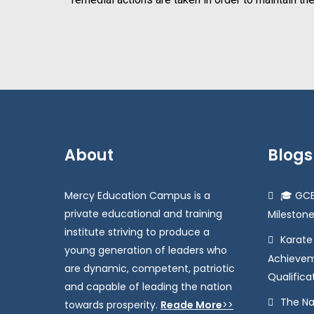
About
Blogs
Mercy Education Campus is a
🎓 GCE
private educational and training
Milestone
institute striving to produce a
Karat
young generation of leaders who
Achievem
are dynamic, competent, patriotic
Qualifica
and capable of leading the nation
The Na
towards prosperity.
Reade More
>>