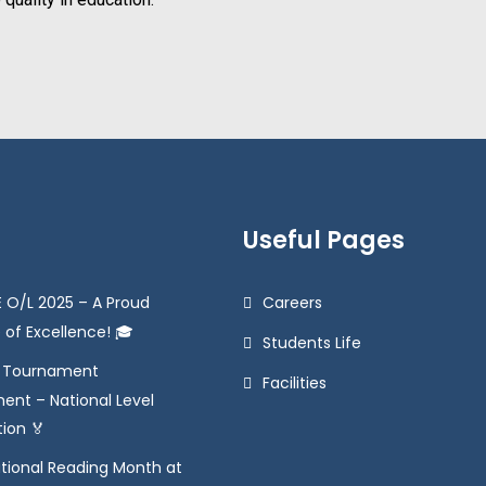
Useful Pages
 O/L 2025 – A Proud
Careers
 of Excellence! 🎓
Students Life
e Tournament
Facilities
ent – National Level
tion 🏅
tional Reading Month at